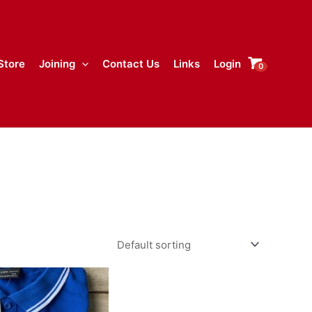
Store
Joining
Contact Us
Links
Login
0