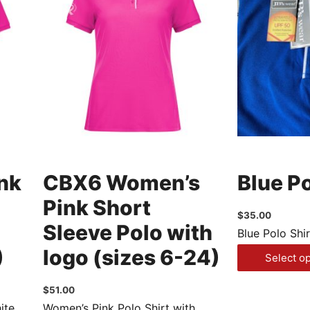
nk
CBX6 Women’s
Blue Po
Pink Short
$
35.00
Sleeve Polo with
Blue Polo Shir
)
logo (sizes 6-24)
Select o
$
51.00
ite
Women’s Pink Polo Shirt with