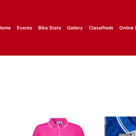
Home
Events
Bike Stats
Gallery
Classifieds
Online 