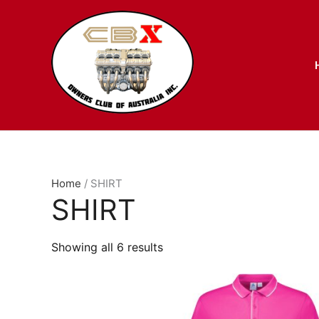
Skip
to
content
Home
/ SHIRT
SHIRT
Showing all 6 results