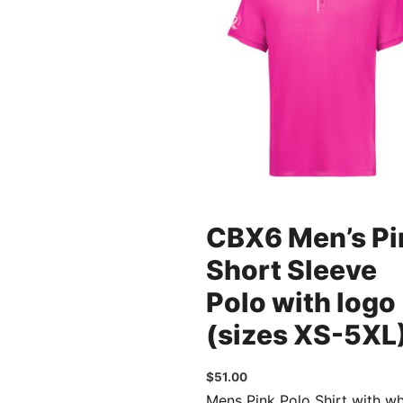
CBX6 Men’s Pi
Short Sleeve
Polo with logo
(sizes XS-5XL
$
51.00
Mens Pink Polo Shirt with wh