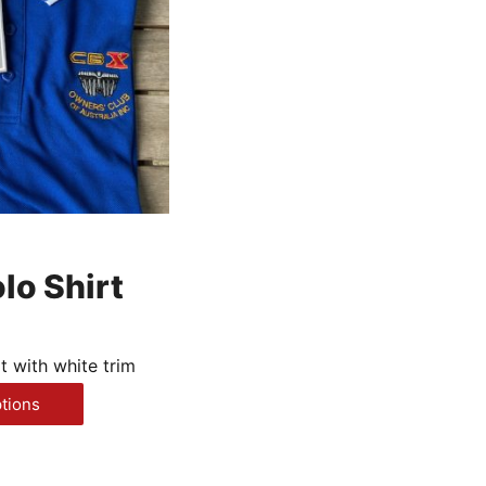
lo Shirt
t with white trim
This
ptions
product
has