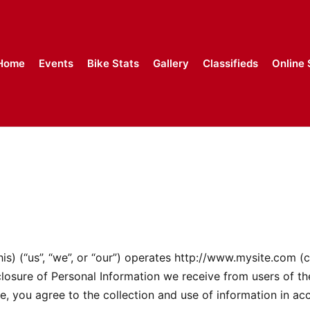
Home
Events
Bike Stats
Gallery
Classifieds
Online 
 (“us”, “we”, or “our”) operates http://www.mysite.com (ch
sclosure of Personal Information we receive from users of th
e, you agree to the collection and use of information in acc