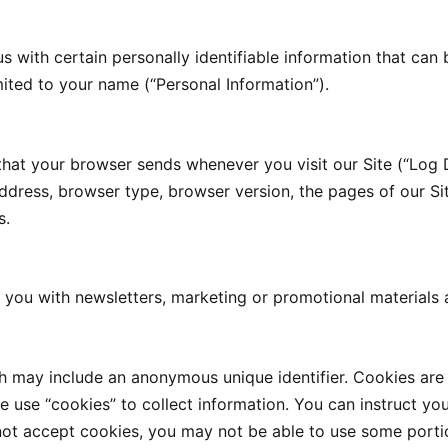
s with certain personally identifiable information that can 
imited to your name (“Personal Information”).
 that your browser sends whenever you visit our Site (“Log 
ddress, browser type, browser version, the pages of our Site
s.
you with newsletters, marketing or promotional materials 
ch may include an anonymous unique identifier. Cookies are
 use “cookies” to collect information. You can instruct you
not accept cookies, you may not be able to use some portio