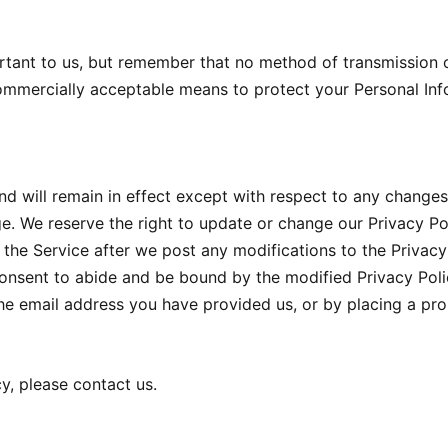
rtant to us, but remember that no method of transmission o
commercially acceptable means to protect your Personal Inf
nd will remain in effect except with respect to any changes i
ge. We reserve the right to update or change our Privacy Po
 the Service after we post any modifications to the Privacy 
nsent to abide and be bound by the modified Privacy Polic
 the email address you have provided us, or by placing a pr
y, please contact us.