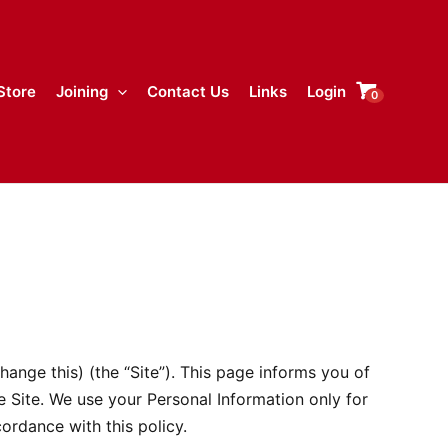
Store
Joining
Contact Us
Links
Login
0
ange this) (the “Site”). This page informs you of
e Site. We use your Personal Information only for
ordance with this policy.