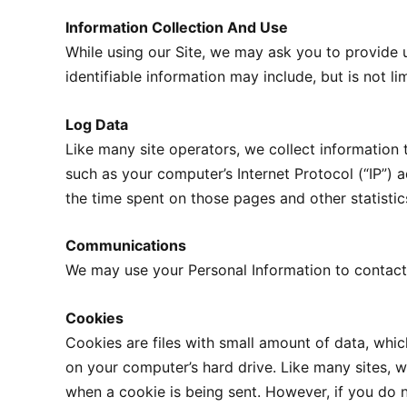
Information Collection And Use
While using our Site, we may ask you to provide u
identifiable information may include, but is not l
Log Data
Like many site operators, we collect information
such as your computer’s Internet Protocol (“IP”) a
the time spent on those pages and other statistic
Communications
We may use your Personal Information to contact 
Cookies
Cookies are files with small amount of data, whi
on your computer’s hard drive. Like many sites, we
when a cookie is being sent. However, if you do 