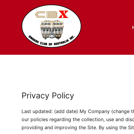
Skip
to
content
Privacy Policy
Last updated: (add date) My Company (change this)
our policies regarding the collection, use and di
providing and improving the Site. By using the Sit