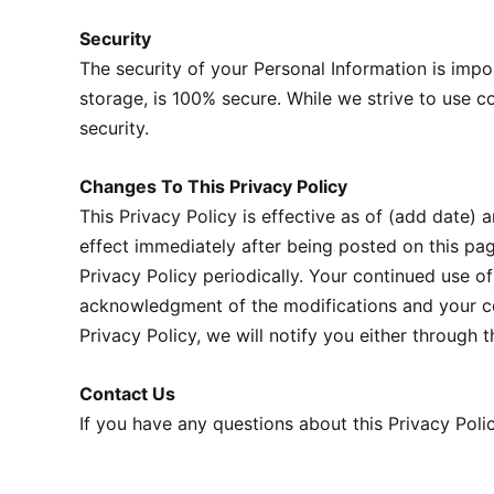
Security
The security of your Personal Information is impo
storage, is 100% secure. While we strive to use 
security.
Changes To This Privacy Policy
This Privacy Policy is effective as of (add date) a
effect immediately after being posted on this pa
Privacy Policy periodically. Your continued use of
acknowledgment of the modifications and your co
Privacy Policy, we will notify you either through
Contact Us
If you have any questions about this Privacy Polic