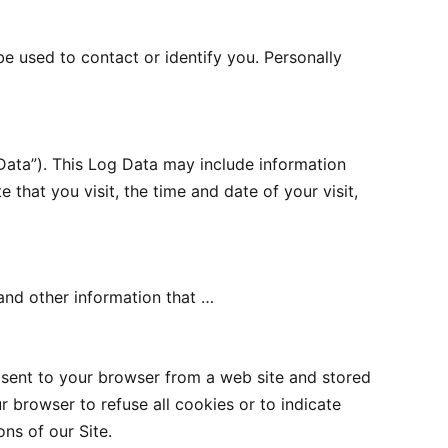
be used to contact or identify you. Personally
Data”). This Log Data may include information
 that you visit, the time and date of your visit,
and other information that …
 sent to your browser from a web site and stored
r browser to refuse all cookies or to indicate
ns of our Site.