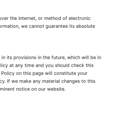
ver the Internet, or method of electronic
ormation, we cannot guarantee its absolute
n its provisions in the future, which will be in
licy at any time and you should check this
Policy on this page will constitute your
y. If we make any material changes to this
ominent notice on our website.