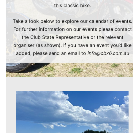
this classic bike.
Take a look below to explore our calendar of events.
For further information on our events please
contact
the Club State Representative or the relevant
organiser (as shown). If you have an event you’d like
added, please send an email to
info@cbx6.com.au