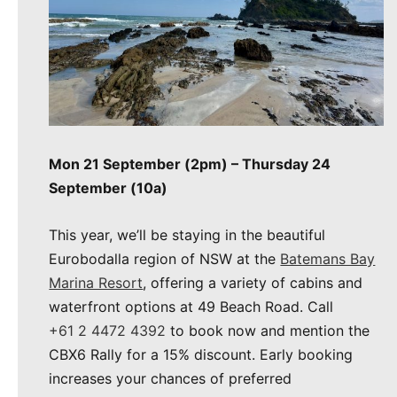
Mon 21 September (2pm) – Thursday 24
September (10a)
This year, we’ll be staying in the beautiful
Eurobodalla region of NSW at the
Batemans Bay
Marina Resort
, offering a variety of cabins and
waterfront options at 49 Beach Road. Call
+61 2 4472 4392
to book now and mention the
CBX6 Rally for a 15% discount. Early booking
increases your chances of preferred