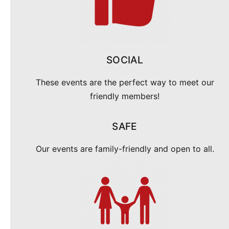
SOCIAL
These events are the perfect way to meet our
friendly members!
SAFE
Our events are family-friendly and open to all.