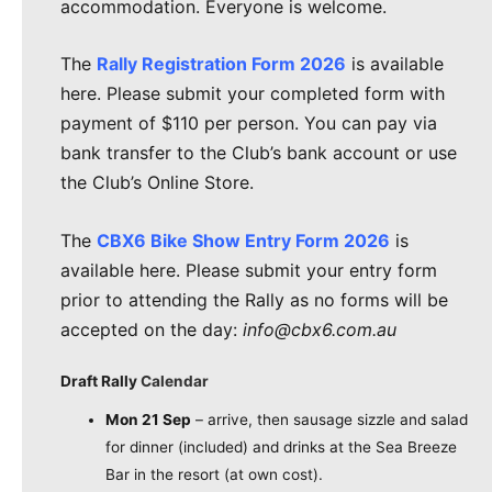
accommodation. Everyone is welcome.
The
Rally Registration Form 2026
is available
here. Please submit your completed form with
payment of $110 per person. You can pay via
bank transfer to the Club’s bank account or use
the Club’s Online Store.
The
CBX6 Bike Show Entry Form 2026
is
available here. Please submit your entry form
prior to attending the Rally as no forms will be
accepted on the day:
info@cbx6.com.au
Draft Rally
Calendar
Mon 21 Sep
– arrive, then sausage sizzle and salad
for dinner (included) and drinks at the Sea Breeze
Bar in the resort (at own cost).