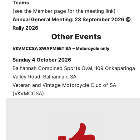
Teams
(see the Member page for the meeting link)
Annual General Meeting: 23 September 2026 @
Rally 2026
Other Events
V&VMCCSA SWAPMEET SA – Motorcycle only
Sunday 4 October 2026
Balhannah Combined Sports Oval, 109 Onkaparinga
Valley Road, Balhannah, SA
Veteran and Vintage Motorcycle Club of SA
(V&VMCCSA)