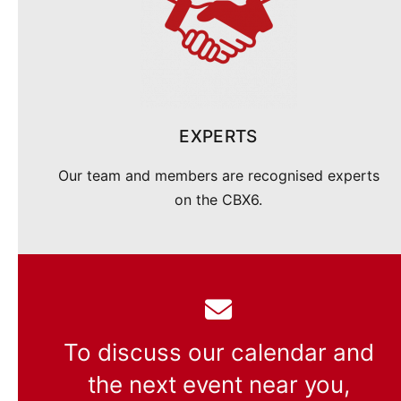
EXPERTS
Our team and members are recognised experts
on the CBX6.
To discuss our calendar and
the next event near you,