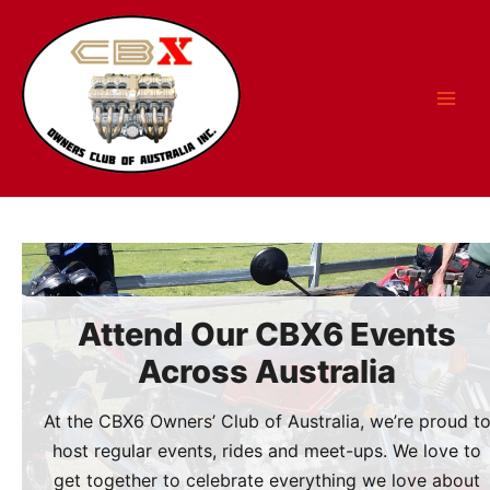
Skip
to
content
Attend Our CBX6 Events
Across Australia
At the CBX6 Owners’ Club of Australia, we’re proud t
host regular events, rides and meet-ups. We love to
get together to celebrate everything we love about