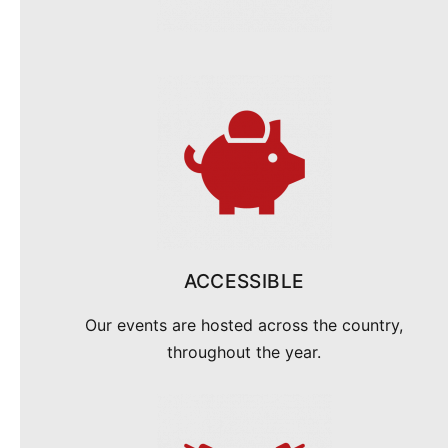
ACCESSIBLE
Our events are hosted across the country,
throughout the year.