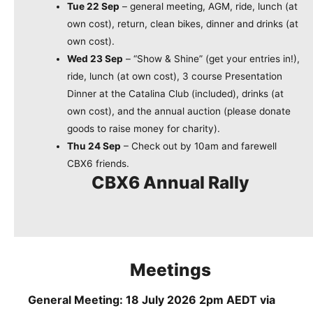
Tue 22 Sep
– general meeting, AGM, ride, lunch (at
own cost), return, clean bikes, dinner and drinks (at
own cost).
Wed 23 Sep
– “Show & Shine” (get your entries in!),
ride, lunch (at own cost), 3 course Presentation
Dinner at the Catalina Club (included), drinks (at
own cost), and the annual auction (please donate
goods to raise money for charity).
Thu 24 Sep
– Check out by 10am and farewell
CBX6 friends.
CBX6 Annual Rally
Meetings
General Meeting: 18 July 2026 2pm AEDT via