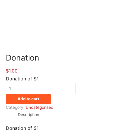
Donation
$
1.00
Donation of $1
Donation
quantity
Add to cart
Category:
Uncategorised
Description
Donation of $1