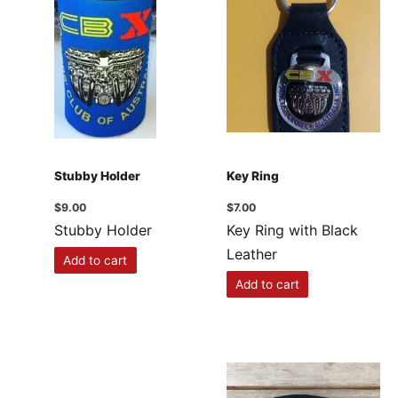
Stubby Holder
Key Ring
$
9.00
$
7.00
Stubby Holder
Key Ring with Black
Leather
Add to cart
Add to cart