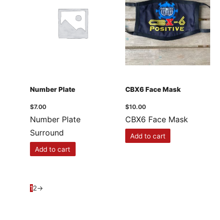
Number Plate
CBX6 Face Mask
$
7.00
$
10.00
Number Plate
CBX6 Face Mask
Surround
Add to cart
Add to cart
1
2
→