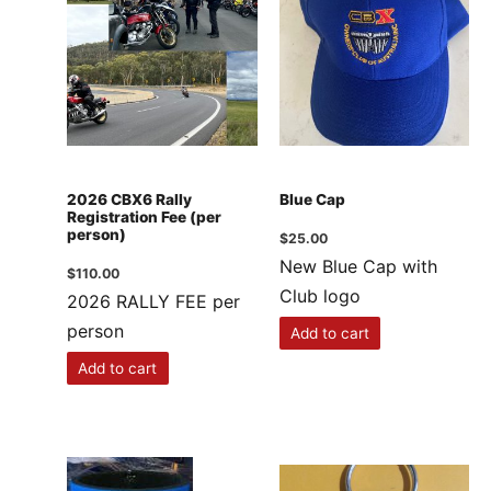
2026 CBX6 Rally
Blue Cap
Registration Fee (per
person)
$
25.00
New Blue Cap with
$
110.00
Club logo
2026 RALLY FEE per
person
Add to cart
Add to cart