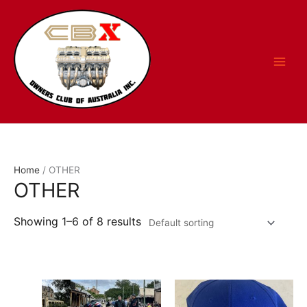
Skip
to
content
Home
/ OTHER
OTHER
Showing 1–6 of 8 results