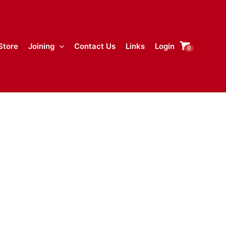
Store
Joining
Contact Us
Links
Login
0