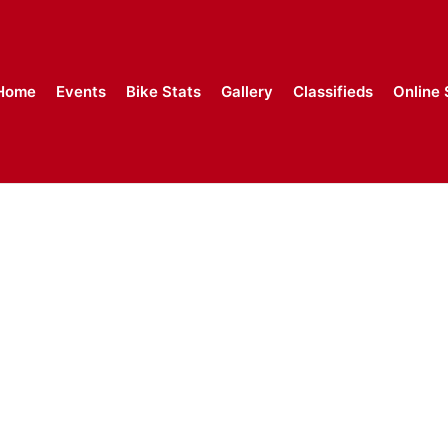
Home
Events
Bike Stats
Gallery
Classifieds
Online 