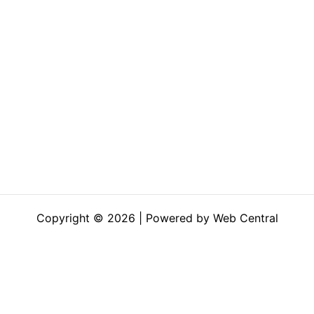
Copyright © 2026 | Powered by Web Central