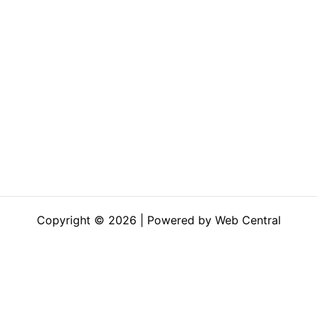
Copyright © 2026 | Powered by Web Central