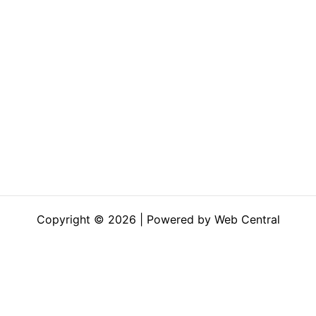
Copyright © 2026 | Powered by Web Central