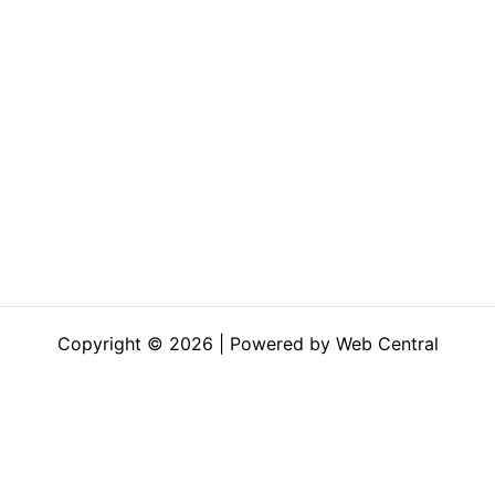
Copyright © 2026 | Powered by Web Central