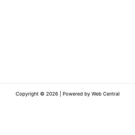
Copyright © 2026 | Powered by Web Central