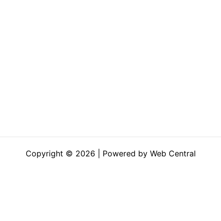
Copyright © 2026 | Powered by Web Central