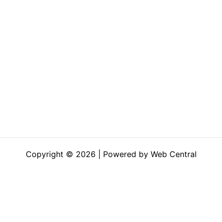
Copyright © 2026 | Powered by Web Central